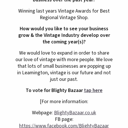
Winning last years Vintage Awards for Best
Regional Vintage Shop.
How would you like to see your business
grow & the Vintage Industry develop over
the coming year(s)?
We would love to expand in order to share
our love of vintage with more people. We love
that lots of small businesses are popping up
in Leamington, vintage is our future and not
just our past.
To vote for Blighty Bazaar
tap here
[For more information:
Webpage:
BlightyBazaar.co.uk
FB page:
https://www.facebook.com/BlightyBazaar