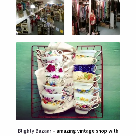
Blighty Bazaar
– amazing vintage shop with