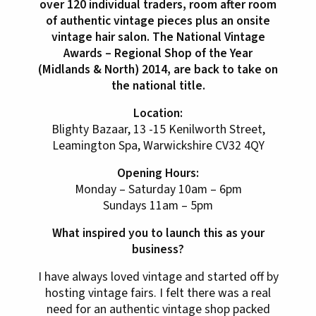
over 120 individual traders, room after room
of authentic vintage pieces plus an onsite
vintage hair salon. The National Vintage
Awards – Regional Shop of the Year
(Midlands & North) 2014, are back to take on
the national title.
Location:
Blighty Bazaar, 13 -15 Kenilworth Street,
Leamington Spa, Warwickshire CV32 4QY
Opening Hours:
Monday – Saturday 10am – 6pm
Sundays 11am – 5pm
What inspired you to launch this as your
business?
I have always loved vintage and started off by
hosting vintage fairs. I felt there was a real
need for an authentic vintage shop packed