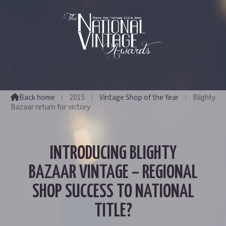
Back home
⁞
2015
⁞
Vintage Shop of the Year
⁞
Blighty

Bazaar return for victory
INTRODUCING BLIGHTY
BAZAAR VINTAGE – REGIONAL
SHOP SUCCESS TO NATIONAL
TITLE?