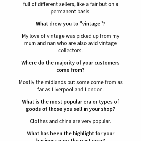
full of different sellers, like a fair but on a
permanent basis!
What drew you to "vintage"?
My love of vintage was picked up from my
mum and nan who are also avid vintage
collectors.
Where do the majority of your customers
come from?
Mostly the midlands but some come from as
far as Liverpool and London.
What is the most popular era or types of
goods of those you sell in your shop?
Clothes and china are very popular.
What has been the highlight for your
business over the past year?