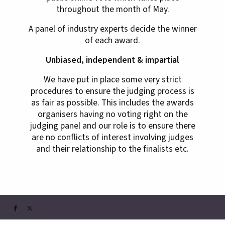
throughout the month of May.
A panel of industry experts decide the winner
of each award.
Unbiased, independent & impartial
We have put in place some very strict
procedures to ensure the judging process is
as fair as possible. This includes the awards
organisers having no voting right on the
judging panel and our role is to ensure there
are no conflicts of interest involving judges
and their relationship to the finalists etc.

