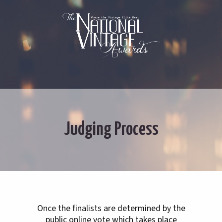
Judging Process
Once the finalists are determined by the
public online vote which takes place